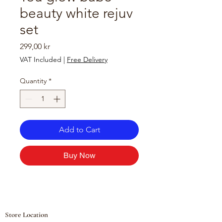
beauty white rejuv
set
Price
299,00 kr
VAT Included
|
Free Delivery
Quantity
*
Add to Cart
Buy Now
Store Location