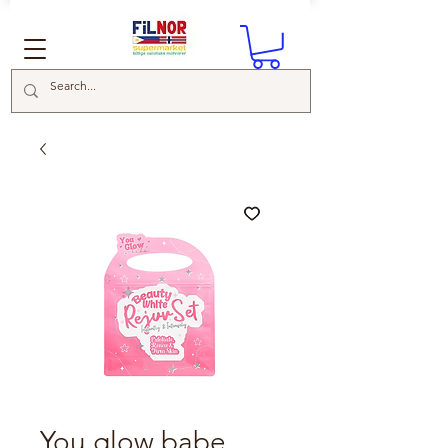
You glow babe