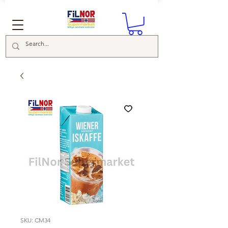
SKU: CM34