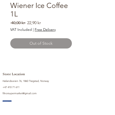
Wiener Ice Coffee
1L
Regular
Sale
 40,00 kr 
22,90 kr
Price
Price
VAT Included
|
Free Delivery
Out of Stock
Store Location
Hølandsveien 76, 1860 Trøgstad, Norway
+47 410 71 611
filnorsupermarket@gmail.com
Shop