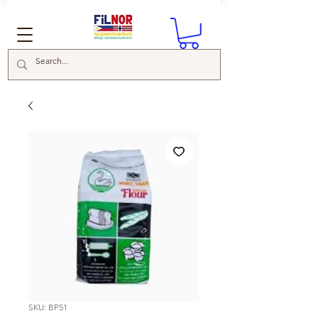
SKU: BP51