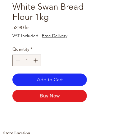
White Swan Bread
Flour 1kg
Price
52,90 kr
VAT Included
|
Free Delivery
Quantity
*
Add to Cart
Buy Now
Store Location