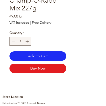
Champ-O-Rado
Mix 227g
Price
49,00 kr
VAT Included
|
Free Delivery
Quantity
*
Add to Cart
Buy Now
Store Location
Hølandsveien 76, 1860 Trøgstad, Norway