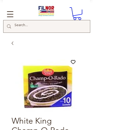
White King