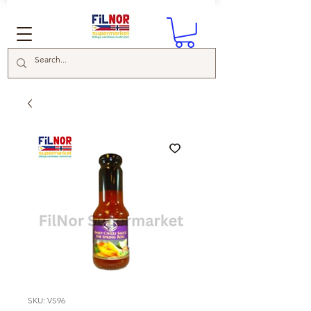
SKU: VS96