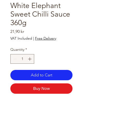
White Elephant
Sweet Chilli Sauce
360g
Price
21,90 kr
VAT Included
|
Free Delivery
Quantity
*
Add to Cart
Buy Now