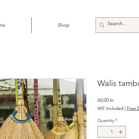
me
Shop
Walis tamb
Price
60,00 kr
VAT Included
|
Free D
Quantity
*