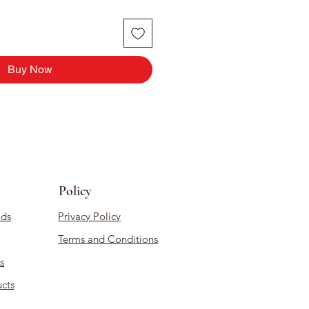
Buy Now
Policy
ds
Privacy Policy
Terms and Conditions
s
cts