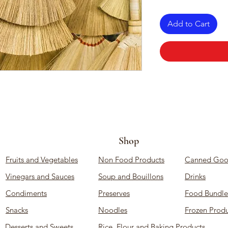
Add to Cart
Shop
Fruits and Vegetables
Non Food Products
Canned Goo
Vinegars and Sauces
Soup and Bouillons
Drinks
Condiments
Preserves
Food Bundle
Snacks
Noodles
Frozen Produ
Desserts and Sweets
Rice, Flour and Baking Products