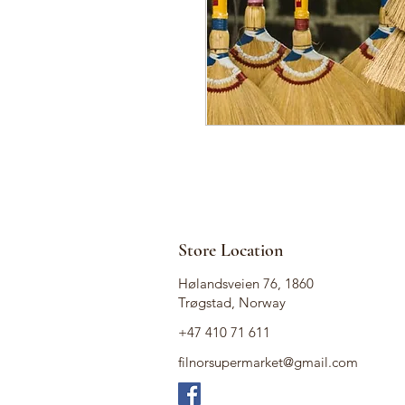
Store Location
Hølandsveien 76, 1860
Trøgstad, Norway
+47 410 71 611
filnorsupermarket@gmail.com