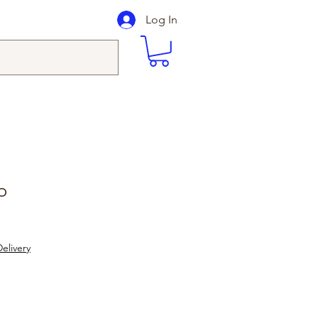
Log In
o
elivery