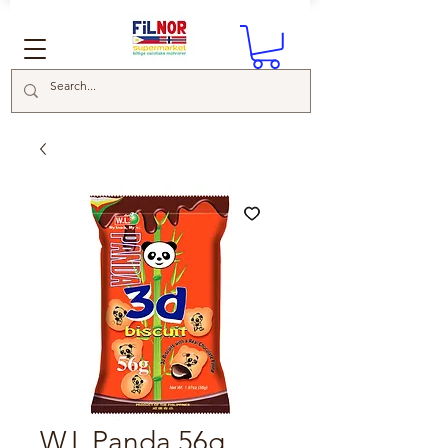
W.L Panda 56g