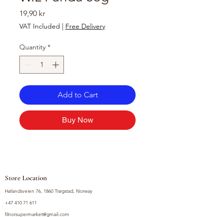
Price
19,90 kr
VAT Included
|
Free Delivery
Quantity
*
Add to Cart
Buy Now
Store Location
Hølandsveien 76, 1860 Trøgstad, Norway
+47 410 71 611
filnorsupermarket@gmail.com