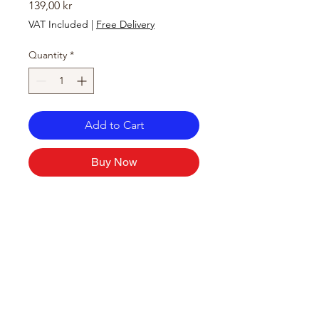
Price
139,00 kr
VAT Included
|
Free Delivery
Quantity
*
Add to Cart
Buy Now
Store Location
Hølandsveien 76, 1860 Trøgstad, Norway
+47 410 71 611
filnorsupermarket@gmail.com