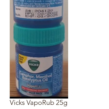
Vicks VapoRub 25g