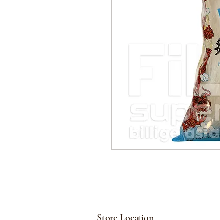
Store Location