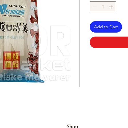
Add to Cart
Shop