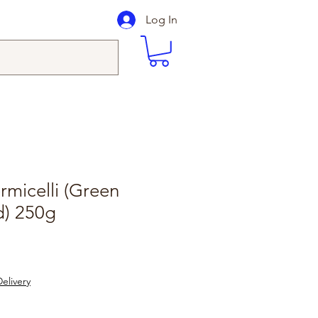
Log In
micelli (Green
d) 250g
elivery