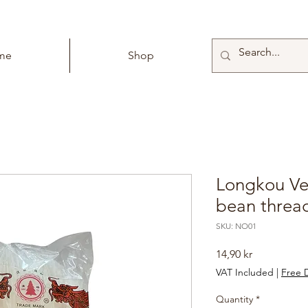
me
Shop
Longkou Ver
bean threa
SKU: NO01
Price
14,90 kr
VAT Included
|
Free D
Quantity
*