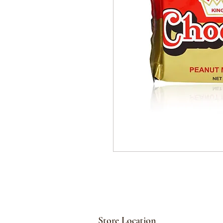
Store Location