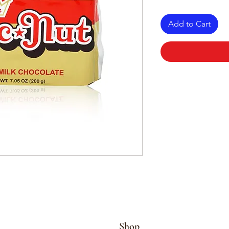
Add to Cart
Shop