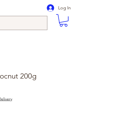
Log In
ocnut 200g
elivery