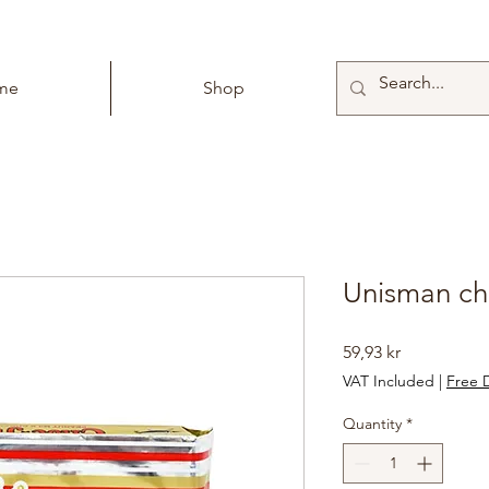
me
Shop
Unisman ch
Price
59,93 kr
VAT Included
|
Free D
Quantity
*