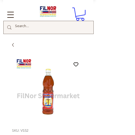
SKU: VS52