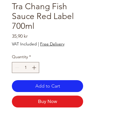
Tra Chang Fish
Sauce Red Label
700ml
Price
35,90 kr
VAT Included
|
Free Delivery
Quantity
*
Add to Cart
Buy Now