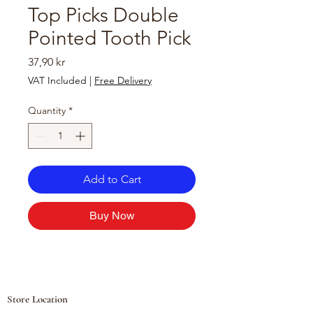
Top Picks Double
Pointed Tooth Pick
Price
37,90 kr
VAT Included
|
Free Delivery
Quantity
*
Add to Cart
Buy Now
Store Location