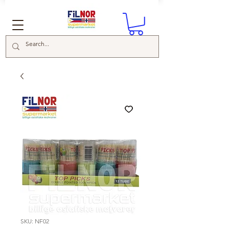
SKU: NF02