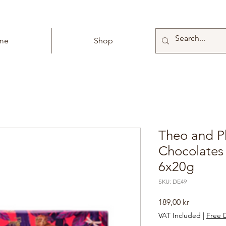
me
Shop
Theo and Ph
Chocolates
6x20g
SKU: DE49
Price
189,00 kr
VAT Included
|
Free D