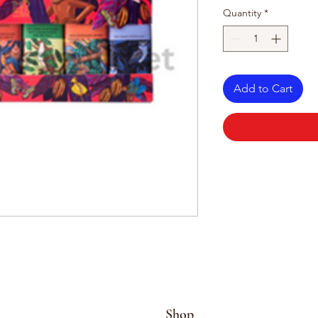
Quantity
*
Add to Cart
Shop