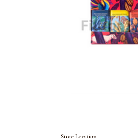
Store Location