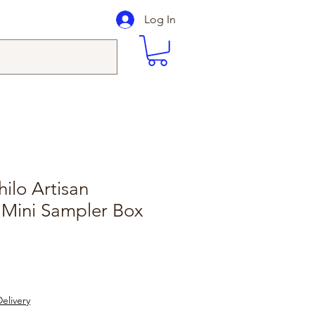
Log In
ilo Artisan
 Mini Sampler Box
elivery