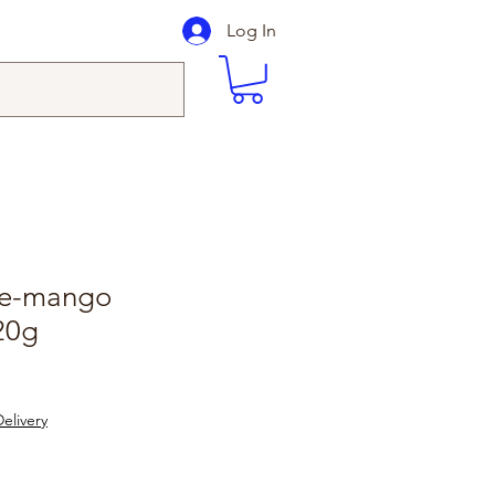
Log In
ge-mango
20g
elivery