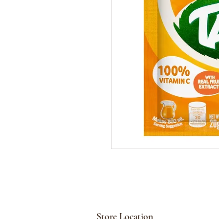
Store Location