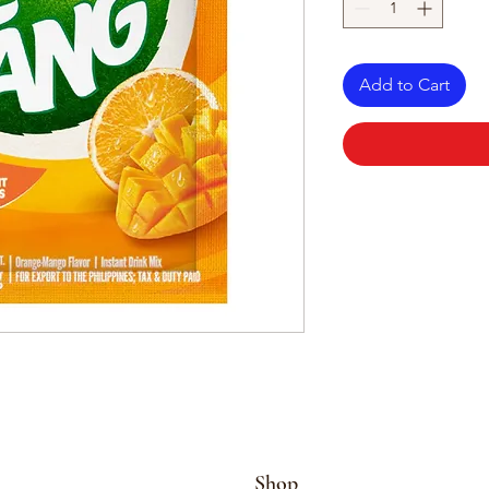
Add to Cart
Shop