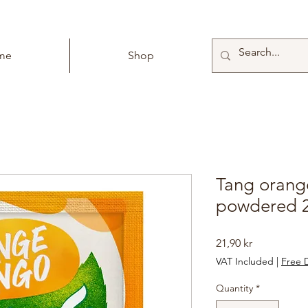
me
Shop
Tang oran
powdered 
Price
21,90 kr
VAT Included
|
Free D
Quantity
*