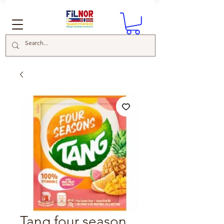
Tang four season