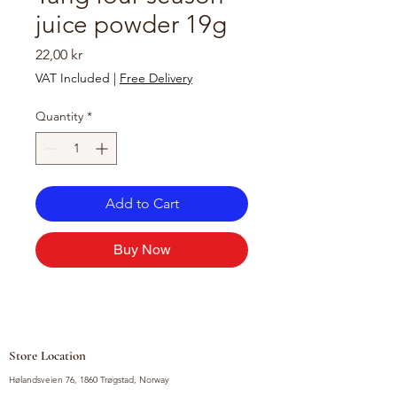
juice powder 19g
Price
22,00 kr
VAT Included
|
Free Delivery
Quantity
*
Add to Cart
Buy Now
Store Location
Hølandsveien 76, 1860 Trøgstad, Norway