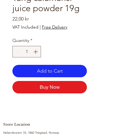
juice powder 19g
Price
22,00 kr
VAT Included
|
Free Delivery
Quantity
*
Add to Cart
Buy Now
Store Location
Hølandsveien 76, 1860 Trøgstad, Norway