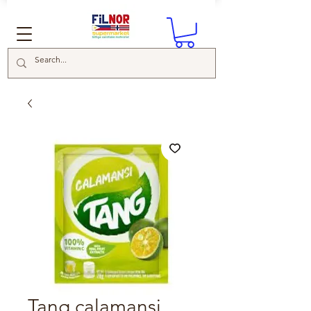
Tang calamansi