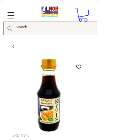
SKU: VS45