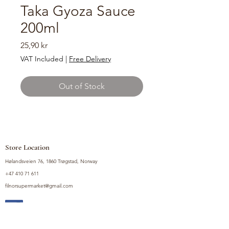
Taka Gyoza Sauce
200ml
Price
25,90 kr
VAT Included
|
Free Delivery
Out of Stock
Store Location
Hølandsveien 76, 1860 Trøgstad, Norway
+47 410 71 611
filnorsupermarket@gmail.com
Shop