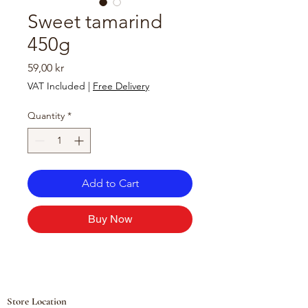
Sweet tamarind
450g
Price
59,00 kr
VAT Included
|
Free Delivery
Quantity
*
Add to Cart
Buy Now
Store Location