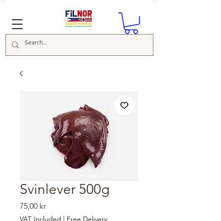
Svinlever 500g
Price
75,00 kr
VAT Included
|
Free Delivery