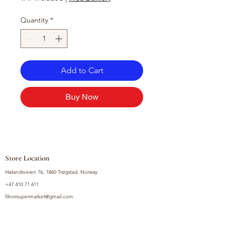
Quantity
*
Add to Cart
Buy Now
Store Location
Hølandsveien 76, 1860 Trøgstad, Norway
+47 410 71 611
filnorsupermarket@gmail.com