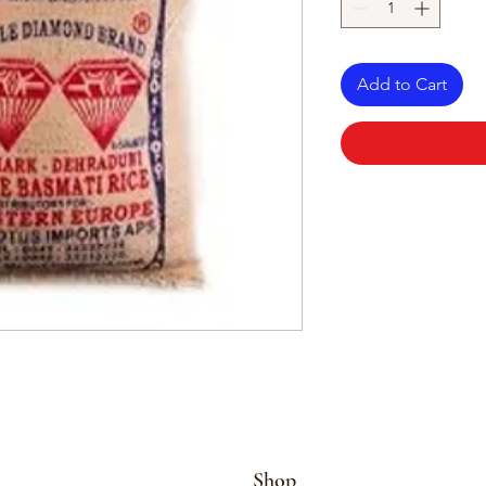
Add to Cart
Shop