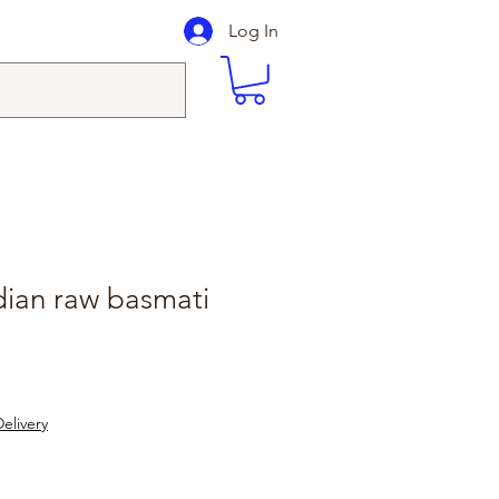
Log In
dian raw basmati
elivery