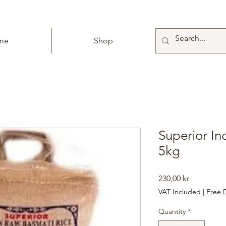
me
Shop
Superior In
5kg
Price
230,00 kr
VAT Included
|
Free D
Quantity
*