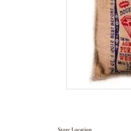
Store Location