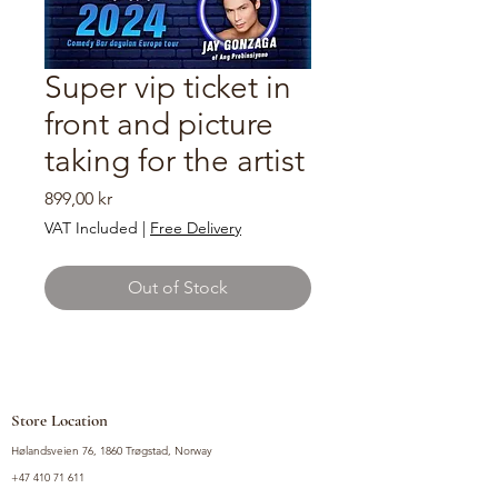
Super vip ticket in
front and picture
taking for the artist
Price
899,00 kr
VAT Included
|
Free Delivery
Out of Stock
Store Location
Hølandsveien 76, 1860 Trøgstad, Norway
+47 410 71 611