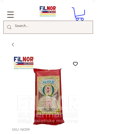
SKU: NO09