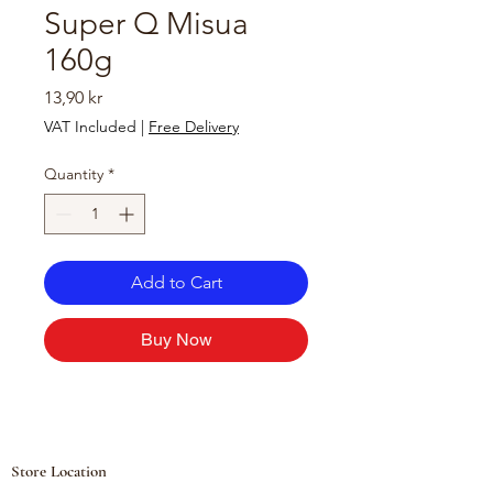
Super Q Misua
160g
Price
13,90 kr
VAT Included
|
Free Delivery
Quantity
*
Add to Cart
Buy Now
Store Location