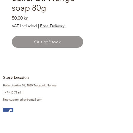
soap 80g
Price
50,00 kr
VAT Included
|
Free Delivery
Out of Stock
Store Location
Hølandsveien 76, 1860 Trøgstad, Norway
+47 410 71 611
filnorsupermarket@gmail.com
Shop
Fruits and Vegetables
Seasoning Mixes
Drinks