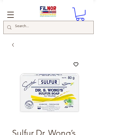
Sulfur Dr. Wong’s