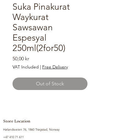
Suka Pinakurat
Waykurat
Sawsawan
Espesyal
250ml(2for50)
Price
50,00 kr
VAT Included
|
Free Delivery
Out of Stock
Store Location
Hølandsveien 76, 1860 Trøgstad, Norway
+47 410 71 611