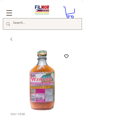
SKU: VS58