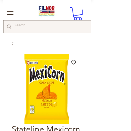
Stateline Mexicorn