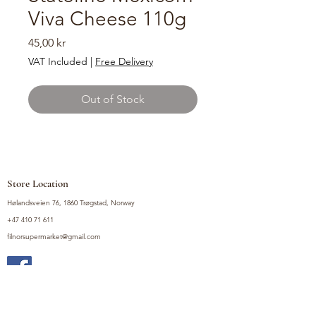
Viva Cheese 110g
Price
45,00 kr
VAT Included
|
Free Delivery
Out of Stock
Store Location
Hølandsveien 76, 1860 Trøgstad, Norway
+47 410 71 611
filnorsupermarket@gmail.com
Shop
Fruits and Vegetables
Seasoning Mixes
Drinks