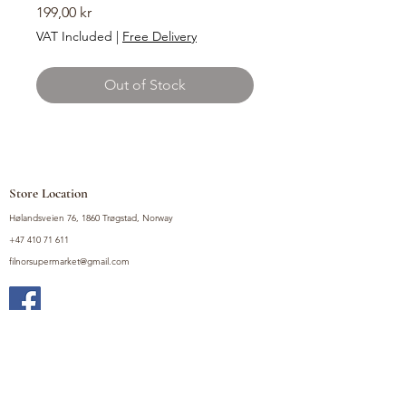
Price
199,00 kr
VAT Included
|
Free Delivery
Out of Stock
Store Location
Hølandsveien 76, 1860 Trøgstad, Norway
+47 410 71 611
filnorsupermarket@gmail.com
Shop
Fruits and Vegetables
Seasoning Mixes
Drinks
Vinegars and Sauces
Food Bundles
Noodles
Coffee, Milk and Tea
Frozen Products
Preserves