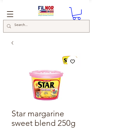
Star margarine
sweet blend 250g