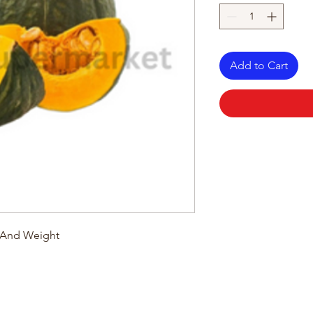
Add to Cart
e And Weight