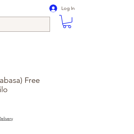
Log In
abasa) Free
ilo
elivery