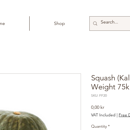
me
Shop
Squash (Kal
Weight 75k
SKU: FF20
Price
0,00 kr
VAT Included
|
Free D
Quantity
*