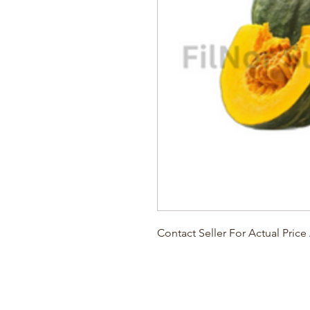
Contact Seller For Actual Pric