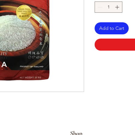
Add to Cart
Shop