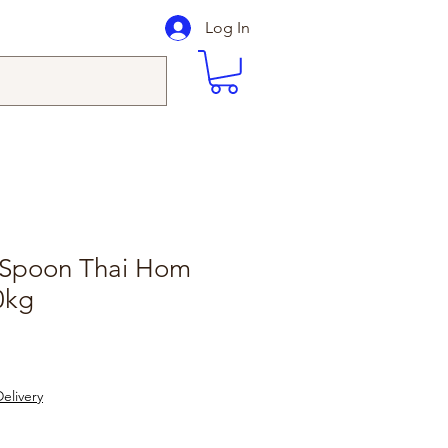
Log In
 Spoon Thai Hom
0kg
elivery