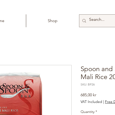
me
Shop
Spoon and
Mali Rice 2
SKU: BP26
Price
685,00 kr
VAT Included
|
Free D
Quantity
*