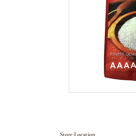
Store Location