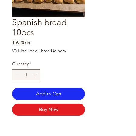
Spanish bread
10pcs
Price
159,00 kr
VAT Included
|
Free Delivery
Quantity
*
Add to Cart
Buy Now