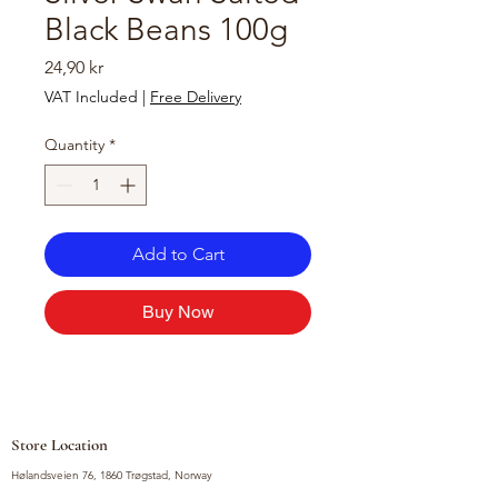
Black Beans 100g
Price
24,90 kr
VAT Included
|
Free Delivery
Quantity
*
Add to Cart
Buy Now
Store Location
Hølandsveien 76, 1860 Trøgstad, Norway