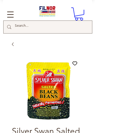
Silver Swan Salted