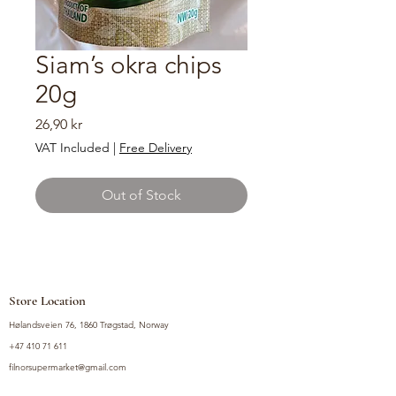
Siam’s okra chips
20g
Price
26,90 kr
VAT Included
|
Free Delivery
Out of Stock
Store Location
Hølandsveien 76, 1860 Trøgstad, Norway
+47 410 71 611
filnorsupermarket@gmail.com