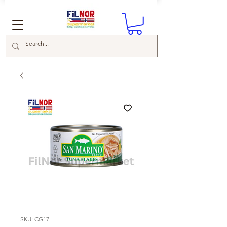
SKU: CG17