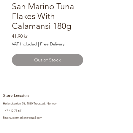
San Marino Tuna
Flakes With
Calamansi 180g
Price
41,90 kr
VAT Included
|
Free Delivery
Out of Stock
Store Location
Hølandsveien 76, 1860 Trøgstad, Norway
+47 410 71 611
filnorsupermarket@gmail.com