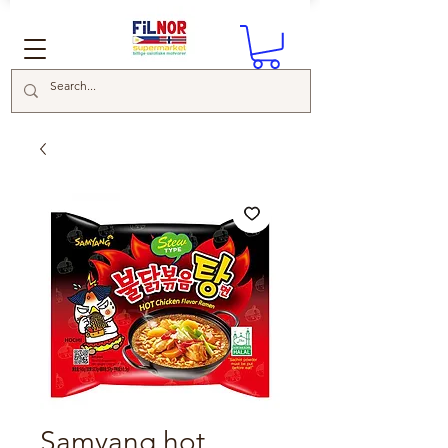
Samyang hot