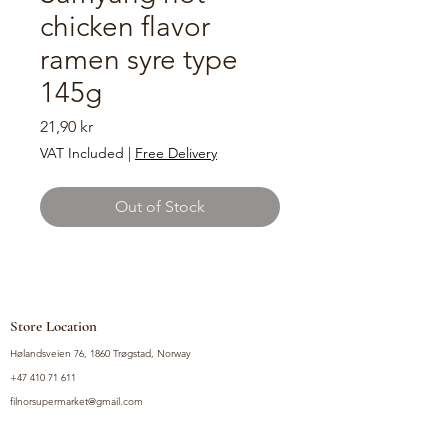
chicken flavor
ramen syre type
145g
Price
21,90 kr
VAT Included
|
Free Delivery
Out of Stock
Store Location
Hølandsveien 76, 1860 Trøgstad, Norway
+47 410 71 611
filnorsupermarket@gmail.com