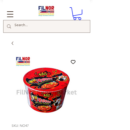
SKU: NO47