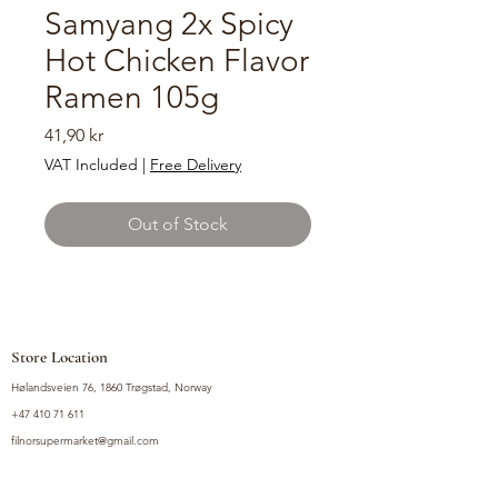
Samyang 2x Spicy
Hot Chicken Flavor
Ramen 105g
Price
41,90 kr
VAT Included
|
Free Delivery
Out of Stock
Store Location
Hølandsveien 76, 1860 Trøgstad, Norway
+47 410 71 611
filnorsupermarket@gmail.com