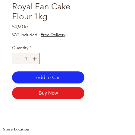
Royal Fan Cake
Flour 1kg
Price
54,90 kr
VAT Included
|
Free Delivery
Quantity
*
Add to Cart
Buy Now
Store Location