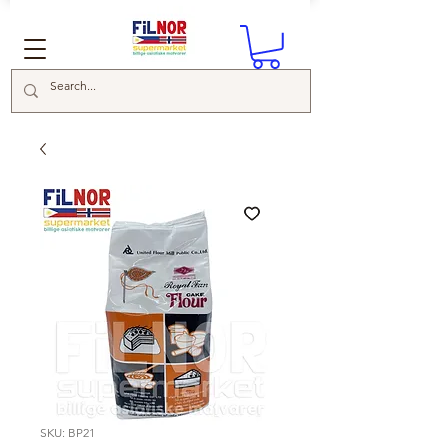
SKU: BP21