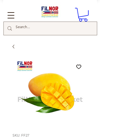
SKU: FF27