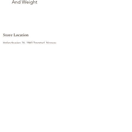
And Weight
Store Location
Hølandsveien 76, 1860 Trøgstad, Norway
+47 410 71 611
filnorsupermarket@gmail.com
Shop
Fruits and Vegetables
Seasoning Mixes
Drinks
Vinegars and Sauces
Food Bundles
Noodles
Coffee, Milk and Tea
Frozen Products
Preserves
Desserts and Sweets
Non Food Products
Condiments
Canned Goods
Soup and Bouillons
Snacks
Rice, Flour and Baking
Products