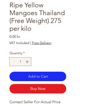
Ripe Yellow
Mangoes Thailand
(Free Weight) 275
per kilo
Price
0,00 kr
VAT Included
|
Free Delivery
Quantity
*
Add to Cart
Buy Now
Contact Seller For Actual Price