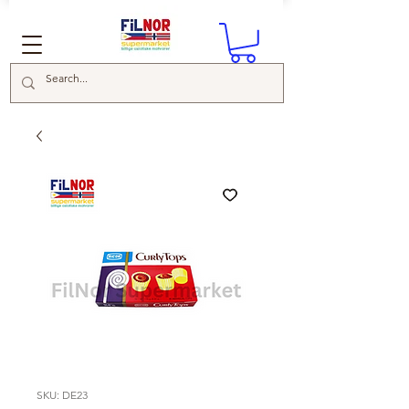
SKU: DE23