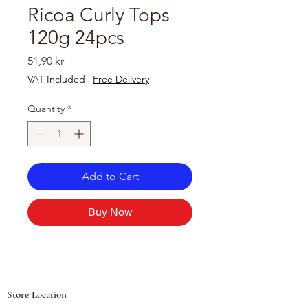
Ricoa Curly Tops
120g 24pcs
Price
51,90 kr
VAT Included
|
Free Delivery
Quantity
*
Add to Cart
Buy Now
Store Location