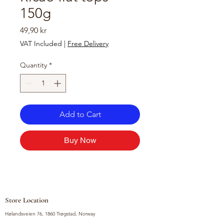
150g
Price
49,90 kr
VAT Included
|
Free Delivery
Quantity
*
Add to Cart
Buy Now
Store Location
Hølandsveien 76, 1860 Trøgstad, Norway