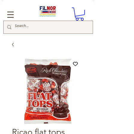
Ricao flat tops