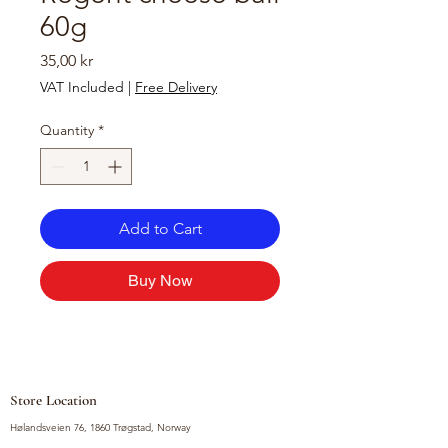
60g
Price
35,00 kr
VAT Included
|
Free Delivery
Quantity
*
Add to Cart
Buy Now
Store Location
Hølandsveien 76, 1860 Trøgstad, Norway