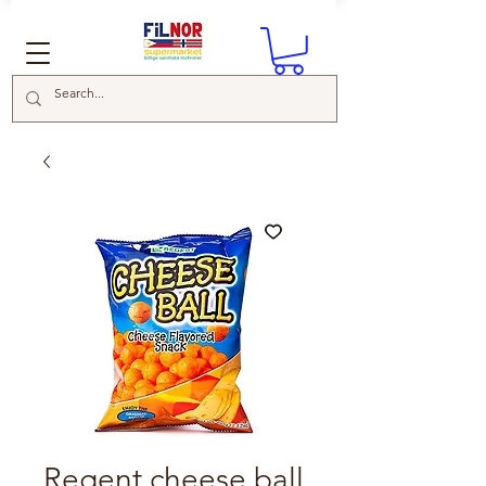
Regent cheese ball