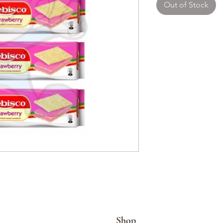
Out of Stock
Shop