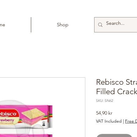
me
Shop
Rebisco St
Filled Crac
SKU: SN62
Price
54,90 kr
VAT Included
|
Free D