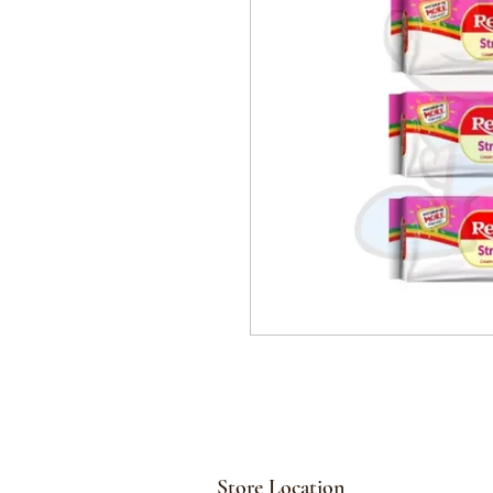
Store Location