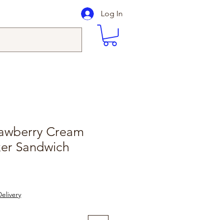
Log In
rawberry Cream
ker Sandwich
elivery