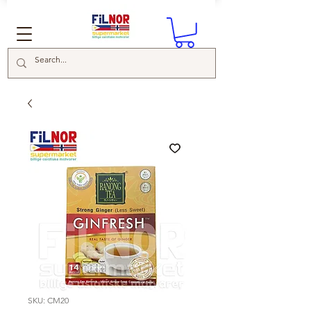
SKU: CM20