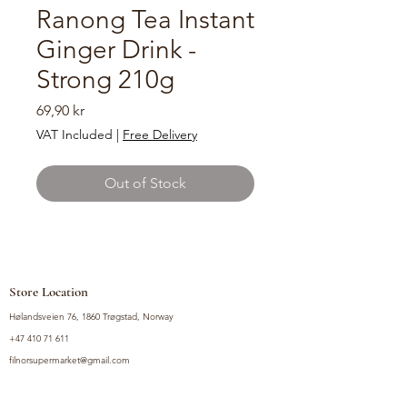
Ranong Tea Instant
Ginger Drink -
Strong 210g
Price
69,90 kr
VAT Included
|
Free Delivery
Out of Stock
Store Location
Hølandsveien 76, 1860 Trøgstad, Norway
+47 410 71 611
filnorsupermarket@gmail.com