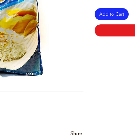
Add to Cart
Shop