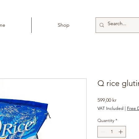
me
Shop
Q rice glut
Price
599,00 kr
VAT Included
|
Free D
Quantity
*