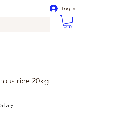
Log In
inous rice 20kg
elivery