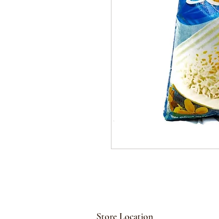
Store Location