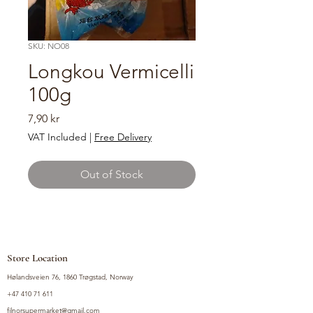
SKU: NO08
Longkou Vermicelli
100g
Price
7,90 kr
VAT Included
|
Free Delivery
Out of Stock
Store Location
Hølandsveien 76, 1860 Trøgstad, Norway
+47 410 71 611
filnorsupermarket@gmail.com