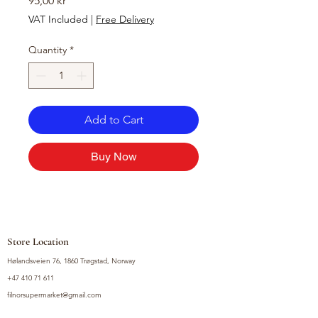
95,00 kr
VAT Included
|
Free Delivery
Quantity
*
Add to Cart
Buy Now
Store Location
Hølandsveien 76, 1860 Trøgstad, Norway
+47 410 71 611
filnorsupermarket@gmail.com