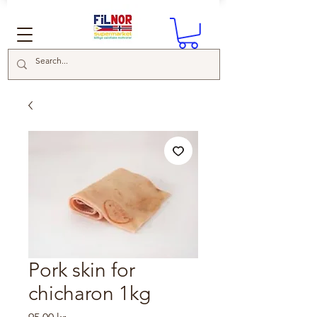
Pork skin for
chicharon 1kg
Price