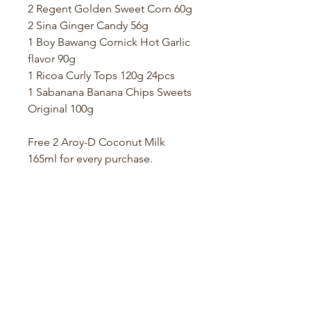
2 Regent Golden Sweet Corn 60g
2 Sina Ginger Candy 56g
1 Boy Bawang Cornick Hot Garlic
flavor 90g
1 Ricoa Curly Tops 120g 24pcs
1 Sabanana Banana Chips Sweets
Original 100g
Free 2 Aroy-D Coconut Milk
165ml for every purchase.
Store Location
Hølandsveien 76, 1860 Trøgstad, Norway
+47 410 71 611
filnorsupermarket@gmail.com