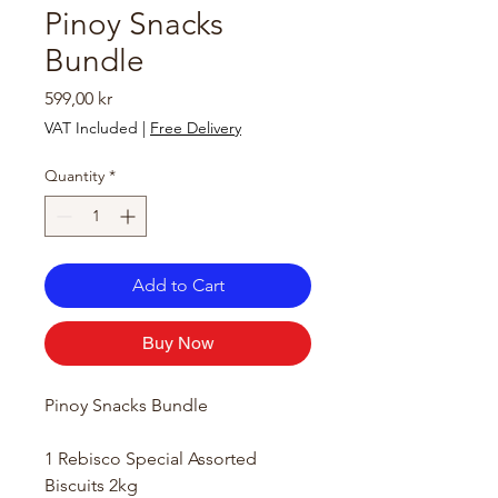
Pinoy Snacks
Bundle
Price
599,00 kr
VAT Included
|
Free Delivery
Quantity
*
Add to Cart
Buy Now
Pinoy Snacks Bundle
1 Rebisco Special Assorted
Biscuits 2kg