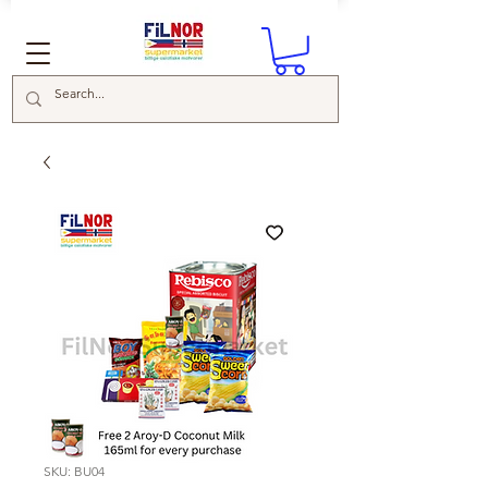
SKU: BU04