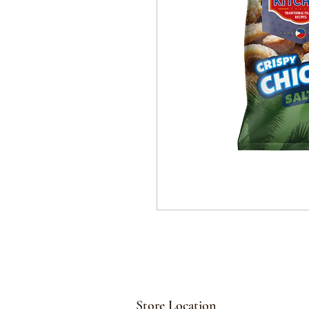
Store Location