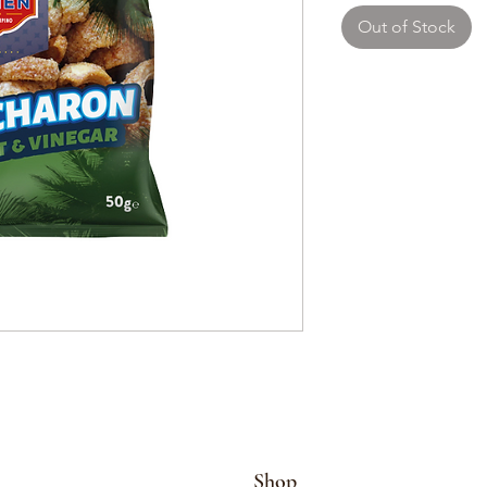
Out of Stock
Shop