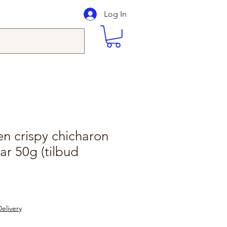
Log In
en crispy chicharon
ar 50g (tilbud
elivery