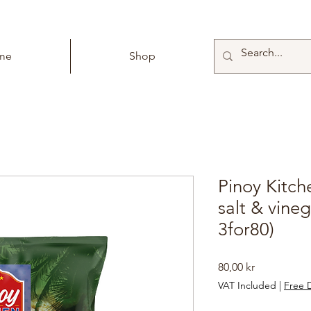
me
Shop
Pinoy Kitch
salt & vineg
3for80)
Price
80,00 kr
VAT Included
|
Free D