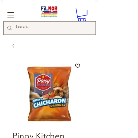
Pinoy Kitchen