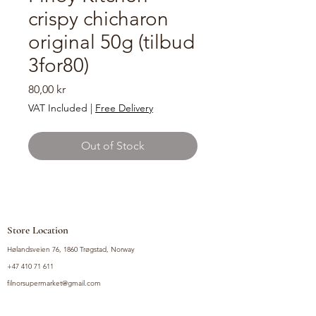
crispy chicharon
original 50g (tilbud
3for80)
Price
80,00 kr
VAT Included
|
Free Delivery
Out of Stock
Store Location
Hølandsveien 76, 1860 Trøgstad, Norway
+47 410 71 611
filnorsupermarket@gmail.com