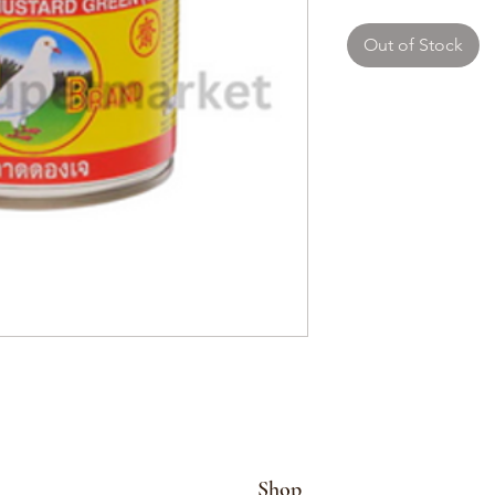
Out of Stock
Shop