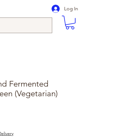
Log In
nd Fermented
een (Vegetarian)
elivery