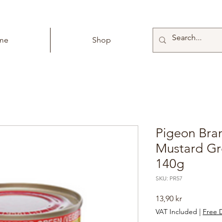
me
Shop
Pigeon Bra
Mustard Gr
140g
SKU: PR57
Price
13,90 kr
VAT Included
|
Free D