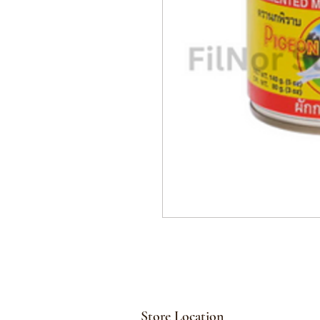
Store Location