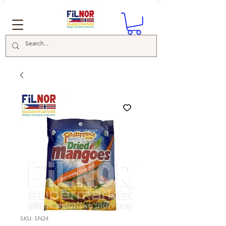
SKU: SN24