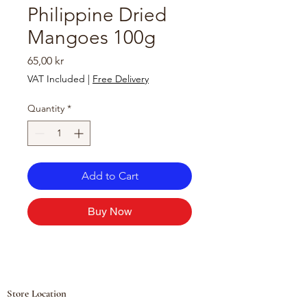
Philippine Dried
Mangoes 100g
Price
65,00 kr
VAT Included
|
Free Delivery
Quantity
*
Add to Cart
Buy Now
Store Location