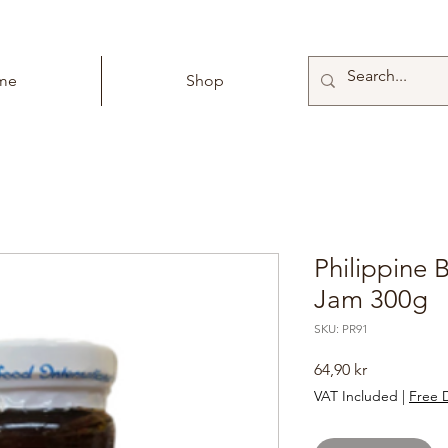
me
Shop
Philippine 
Jam 300g
SKU: PR91
Price
64,90 kr
VAT Included
|
Free D