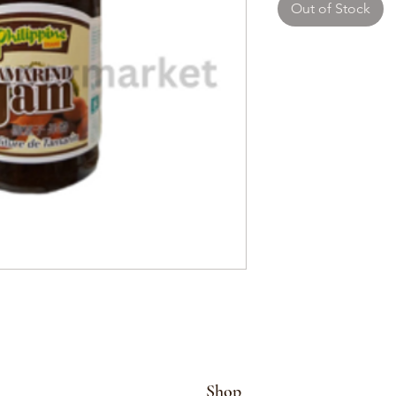
Out of Stock
Shop