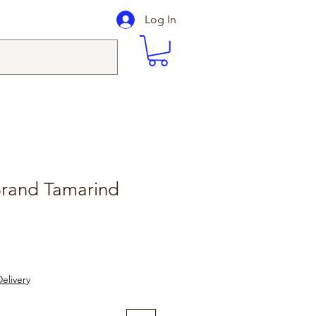
Log In
Brand Tamarind
elivery