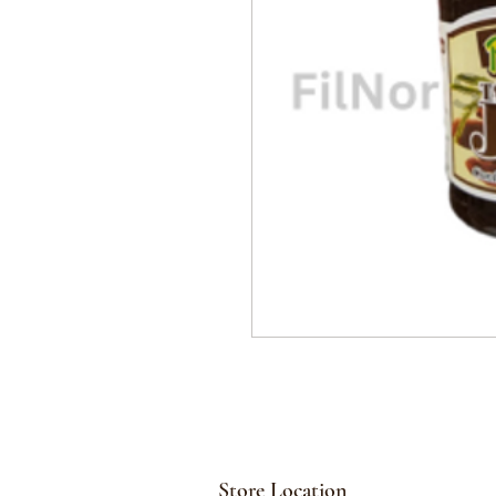
Store Location